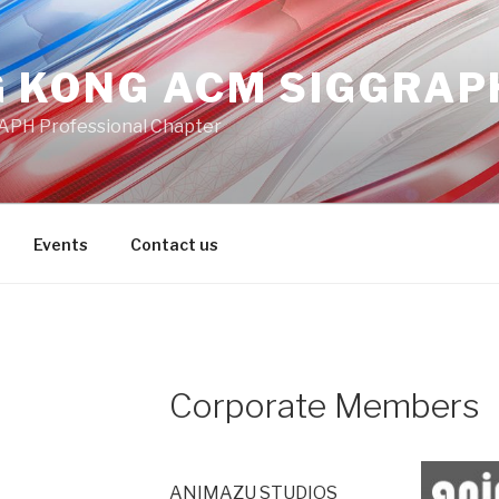
 KONG ACM SIGGRAP
PH Professional Chapter
Events
Contact us
Corporate Members
ANIMAZU STUDIOS