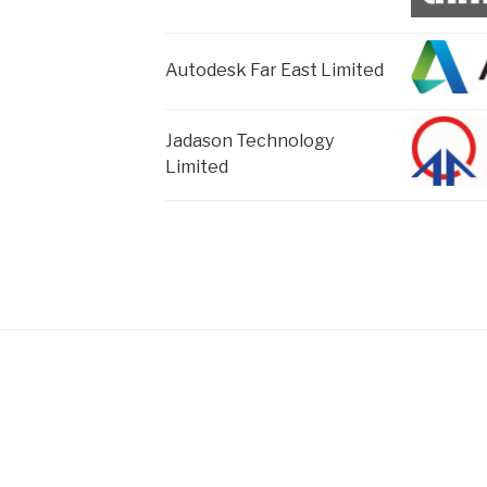
Autodesk Far East Limited
Jadason Technology
Limited