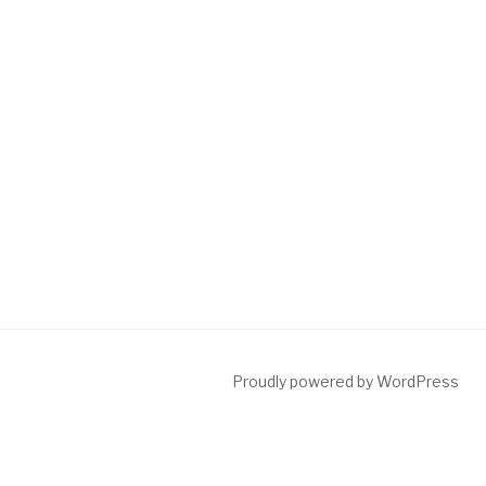
Proudly powered by WordPress