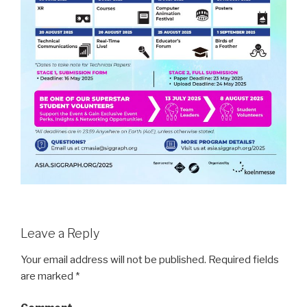
Leave a Reply
Your email address will not be published.
Required fields
are marked
*