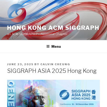
Skip
to
content
HONG KONG ACM SIGGRAPH
an ACM SIGGRAPH Professional Chapter
Menu
POSTED
JUNE 23, 2025
BY
CALVIN CHEUNG
ON
SIGGRAPH ASIA 2025 Hong Kong