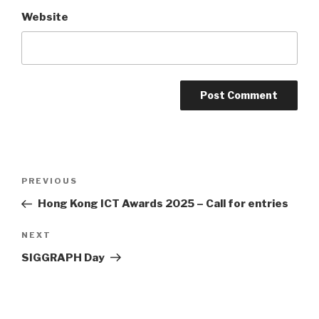
Website
Post
PREVIOUS
Previous
navigation
Post
Hong Kong ICT Awards 2025 – Call for entries
NEXT
Next
Post
SIGGRAPH Day