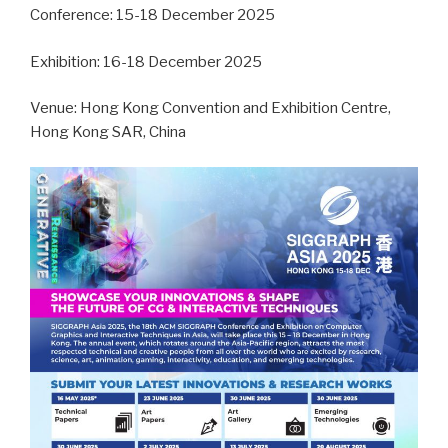
Conference: 15-18 December 2025
Exhibition: 16-18 December 2025
Venue: Hong Kong Convention and Exhibition Centre,
Hong Kong SAR, China