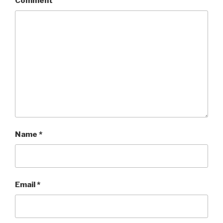
Comment
Name
*
Email
*