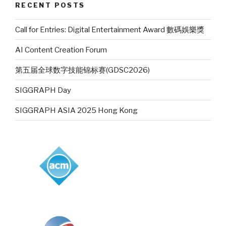
RECENT POSTS
Call for Entries: Digital Entertainment Award 數碼娛樂獎
AI Content Creation Forum
第五届全球数字技能锦标赛(GDSC2026)
SIGGRAPH Day
SIGGRAPH ASIA 2025 Hong Kong