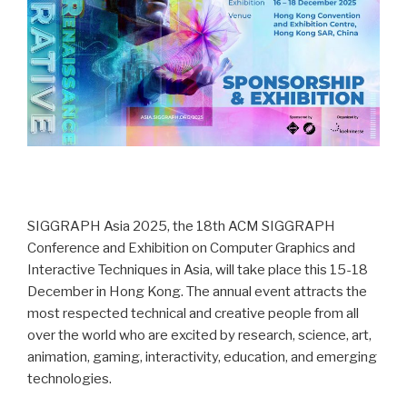
SIGGRAPH Asia 2025, the 18th ACM SIGGRAPH
Conference and Exhibition on Computer Graphics and
Interactive Techniques in Asia, will take place this 15-18
December in Hong Kong. The annual event attracts the
most respected technical and creative people from all
over the world who are excited by research, science, art,
animation, gaming, interactivity, education, and emerging
technologies.