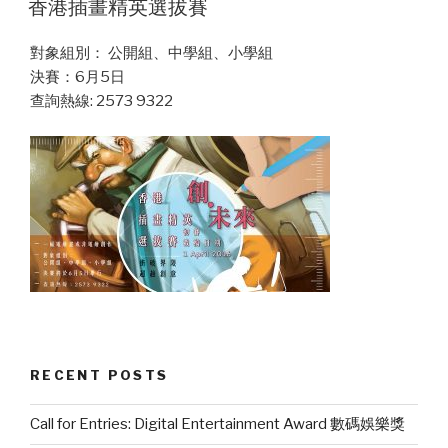
香港插畫精英選拔賽
對象組別： 公開組、中學組、小學組
決賽：6月5日
查詢熱線: 2573 9322
RECENT POSTS
Call for Entries: Digital Entertainment Award 數碼娛樂獎