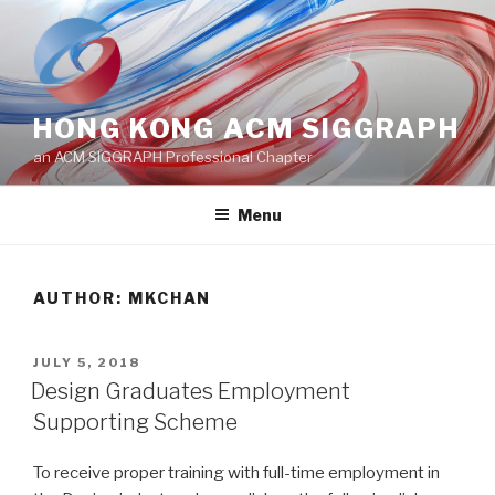
Skip
to
content
HONG KONG ACM SIGGRAPH
an ACM SIGGRAPH Professional Chapter
Menu
AUTHOR:
MKCHAN
POSTED
JULY 5, 2018
ON
Design Graduates Employment
Supporting Scheme
To receive proper training with full-time employment in