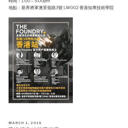
時間：1:00 – 5:00pm
地點：新界將軍澳景嶺路3號 LW002 香港知專技術學院
POSTED
MARCH 1, 2016
ON