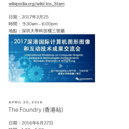
wikipedia.org/wiki/Jos_Stam
日期：2017年3月25
時間： 9:30am – 6:00pm
地點：深圳大學科技樓三號廳
POSTED
APRIL 20, 2016
ON
The Foundry (香港站)
日期：2016年6月27日