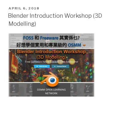
POSTED
APRIL 6, 2018
ON
Blender Introduction Workshop (3D
Modelling)