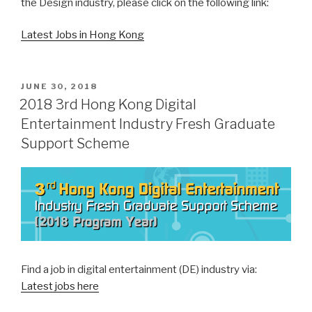
the Design industry, please click on the following link:
Latest Jobs in Hong Kong
POSTED
JUNE 30, 2018
ON
2018 3rd Hong Kong Digital
Entertainment Industry Fresh Graduate
Support Scheme
Find a job in digital entertainment (DE) industry via:
Latest jobs here