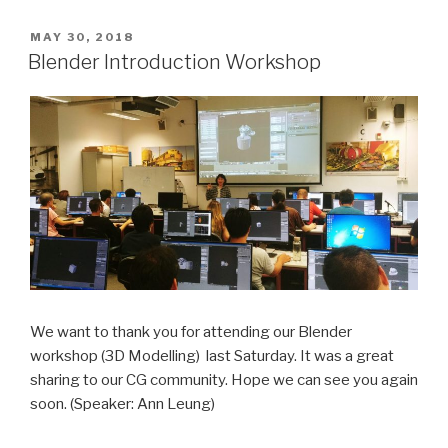
POSTED
MAY 30, 2018
ON
Blender Introduction Workshop
We want to thank you for attending our Blender
workshop (3D Modelling) last Saturday. It was a great
sharing to our CG community. Hope we can see you again
soon. (Speaker: Ann Leung)