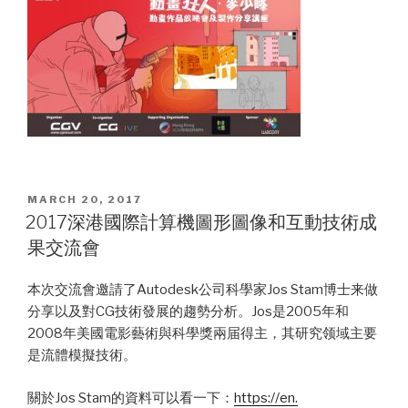
POSTED
MARCH 20, 2017
ON
2017深港國際計算機圖形圖像和互動技術成
果交流會
本次交流會邀請了Autodesk公司科學家Jos Stam博士来做
分享以及對CG技術發展的趨勢分析。Jos是2005年和
2008年美國電影藝術與科學獎兩届得主，其研究领域主要
是流體模擬技術。
關於Jos Stam的資料可以看一下：
https://en.