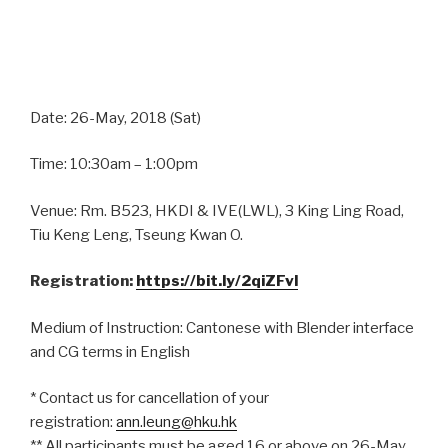
Date: 26-May, 2018 (Sat)
Time: 10:30am – 1:00pm
Venue: Rm. B523, HKDI & IVE(LWL), 3 King Ling Road,
Tiu Keng Leng, Tseung Kwan O.
Registration:
https://bit.ly/2qiZFvl
Medium of Instruction: Cantonese with Blender interface
and CG terms in English
* Contact us for cancellation of your
registration:
ann.leung@hku.hk
** All participants must be aged 16 or above on 26-May,