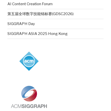
AI Content Creation Forum
第五届全球数字技能锦标赛(GDSC2026)
SIGGRAPH Day
SIGGRAPH ASIA 2025 Hong Kong