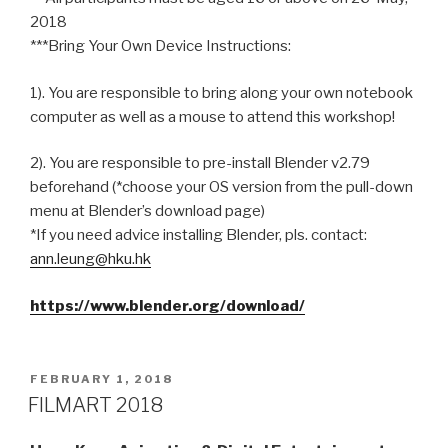
2018
***Bring Your Own Device Instructions:
1). You are responsible to bring along your own notebook
computer as well as a mouse to attend this workshop!
2). You are responsible to pre-install Blender v2.79
beforehand (*choose your OS version from the pull-down
menu at Blender’s download page)
*If you need advice installing Blender, pls. contact:
ann.leung@hku.hk
https://www.blender.org/download/
POSTED
FEBRUARY 1, 2018
ON
FILMART 2018