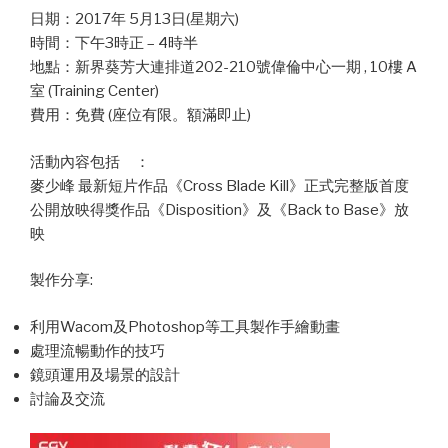
日期：2017年 5月13日(星期六)
時間：下午3時正 – 4時半
地點：新界葵芳大連排道202-210號偉倫中心一期 , 10樓 A
室 (Training Center)
費用：免費 (座位有限。額滿即止)
活動內容包括 ：
麥少峰 最新短片作品《Cross Blade Kill》正式完整版首度
公開放映得獎作品《Disposition》及《Back to Base》放
映
製作分享:
利用Wacom及Photoshop等工具製作手繪動畫
處理流暢動作的技巧
鏡頭運用及場景的設計
討論及交流