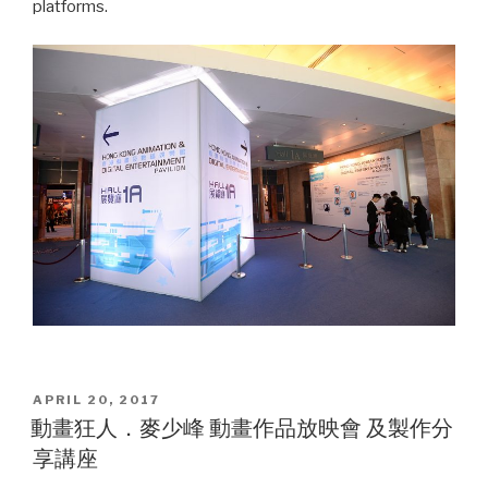
platforms.
POSTED
APRIL 20, 2017
ON
動畫狂人．麥少峰 動畫作品放映會 及製作分
享講座