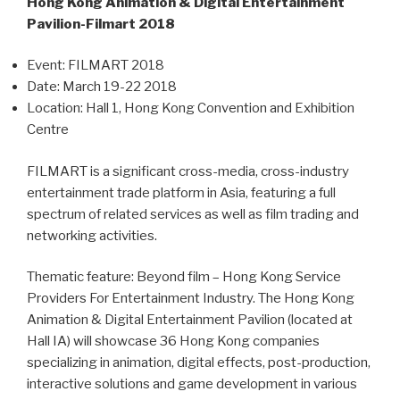
Hong Kong Animation & Digital Entertainment
Pavilion-Filmart 2018
Event: FILMART 2018
Date: March 19-22 2018
Location: Hall 1, Hong Kong Convention and Exhibition
Centre
FILMART is a significant cross-media, cross-industry
entertainment trade platform in Asia, featuring a full
spectrum of related services as well as film trading and
networking activities.
Thematic feature: Beyond film – Hong Kong Service
Providers For Entertainment Industry. The Hong Kong
Animation & Digital Entertainment Pavilion (located at
Hall IA) will showcase 36 Hong Kong companies
specializing in animation, digital effects, post-production,
interactive solutions and game development in various