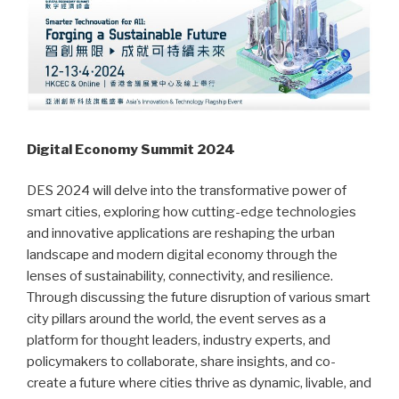
Digital Economy Summit 2024
DES 2024 will delve into the transformative power of
smart cities, exploring how cutting-edge technologies
and innovative applications are reshaping the urban
landscape and modern digital economy through the
lenses of sustainability, connectivity, and resilience.
Through discussing the future disruption of various smart
city pillars around the world, the event serves as a
platform for thought leaders, industry experts, and
policymakers to collaborate, share insights, and co-
create a future where cities thrive as dynamic, livable, and