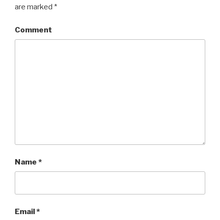
are marked
*
Comment
Name
*
Email
*