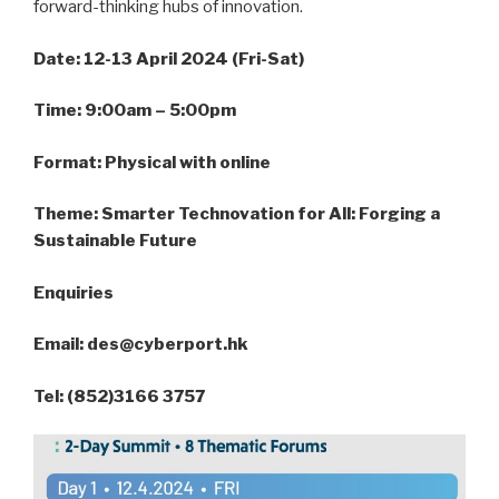
forward-thinking hubs of innovation.
Date: 12-13 April 2024 (Fri-Sat)
Time: 9:00am – 5:00pm
Format: Physical with online
Theme: Smarter Technovation for All: Forging a
Sustainable Future
Enquiries
Email: des@cyberport.hk
Tel: (852)3166 3757