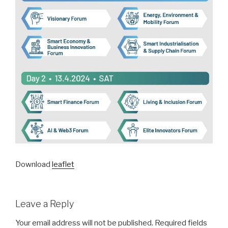
Download
leaflet
Leave a Reply
Your email address will not be published.
Required fields