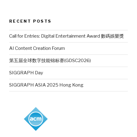
RECENT POSTS
Call for Entries: Digital Entertainment Award 數碼娛樂獎
AI Content Creation Forum
第五届全球数字技能锦标赛(GDSC2026)
SIGGRAPH Day
SIGGRAPH ASIA 2025 Hong Kong