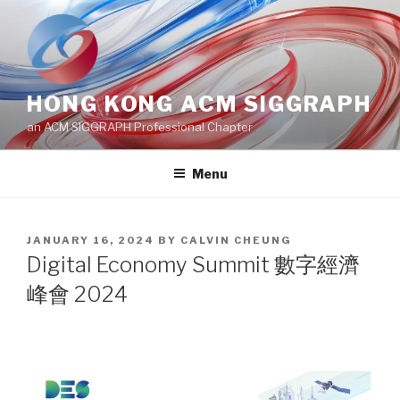
Skip
to
content
HONG KONG ACM SIGGRAPH
an ACM SIGGRAPH Professional Chapter
Menu
POSTED
JANUARY 16, 2024
BY
CALVIN CHEUNG
ON
Digital Economy Summit 數字經濟
峰會 2024