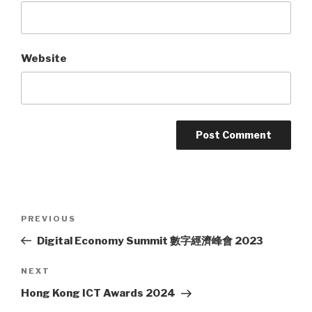
Website
Post
PREVIOUS
Previous
navigation
Post
Digital Economy Summit 數字經濟峰會 2023
NEXT
Next
Post
Hong Kong ICT Awards 2024