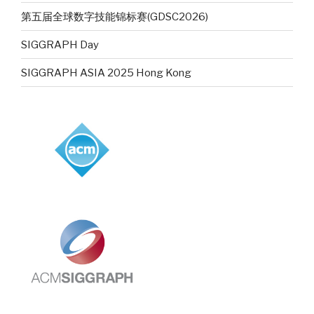
第五届全球数字技能锦标赛(GDSC2026)
SIGGRAPH Day
SIGGRAPH ASIA 2025 Hong Kong