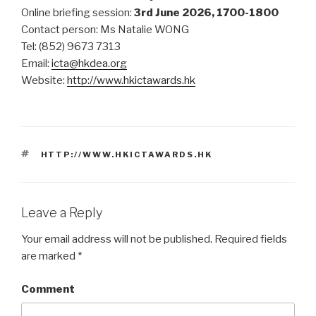
Online briefing session:
3rd June 2026, 1700-1800
Contact person: Ms Natalie WONG
Tel: (852) 9673 7313
Email:
icta@hkdea.org
Website:
http://www.hkictawards.hk
TAGS
HTTP://WWW.HKICTAWARDS.HK
Leave a Reply
Your email address will not be published.
Required fields
are marked
*
Comment