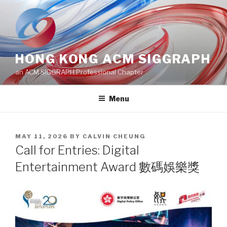
Skip
to
content
HONG KONG ACM SIGGRAPH
an ACM SIGGRAPH Professional Chapter
Menu
POSTED
MAY 11, 2026
BY
CALVIN CHEUNG
ON
Call for Entries: Digital
Entertainment Award 數碼娛樂獎