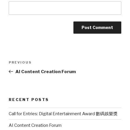
Post
PREVIOUS
Previous
navigation
Post
AI Content Creation Forum
RECENT POSTS
Call for Entries: Digital Entertainment Award 數碼娛樂獎
AI Content Creation Forum