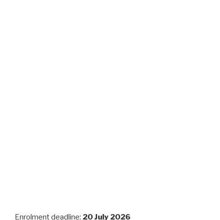
Enrolment deadline:
20 July 2026